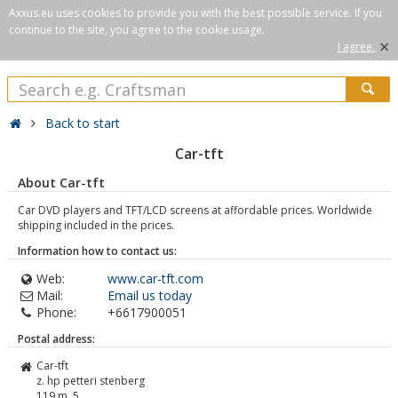
Axxus.eu uses cookies to provide you with the best possible service. If you
continue to the site, you agree to the cookie usage.
×
I agree.
Back to start
Car-tft
About Car-tft
Car DVD players and TFT/LCD screens at affordable prices. Worldwide
shipping included in the prices.
Information how to contact us:
Web:
www.car-tft.com
Mail:
Email us today
Phone:
+6617900051
Postal address:
Car-tft
z. hp petteri stenberg
119 m. 5