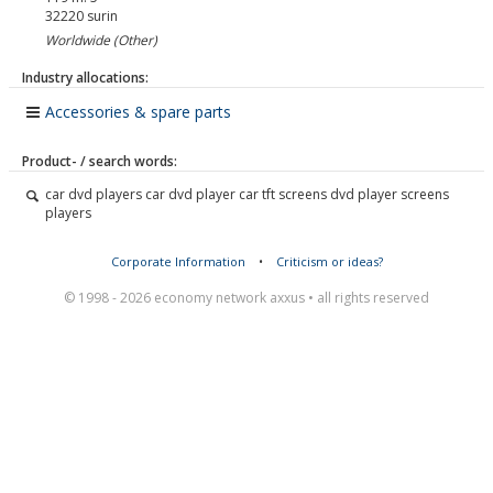
32220
surin
Worldwide (Other)
Industry allocations:
Accessories & spare parts
Product- / search words:
car dvd players car dvd player car tft screens dvd player screens
players
Corporate Information
•
Criticism or ideas?
© 1998 - 2026 economy network axxus • all rights reserved