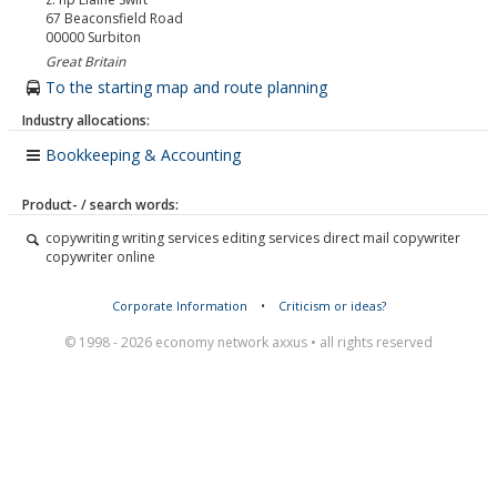
67 Beaconsfield Road
00000
Surbiton
Great Britain
To the starting map and route planning
Industry allocations:
Bookkeeping & Accounting
Product- / search words:
copywriting writing services editing services direct mail copywriter
copywriter online
Corporate Information
•
Criticism or ideas?
© 1998 - 2026 economy network axxus • all rights reserved