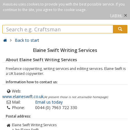
Axxus.eu uses cookies to provide you with the best possible service. If you
continue to the site, you agree to the cookie usage.
×
I agree.
Back to start
Elaine Swift Writing Services
About Elaine Swift Writing Services
Freelance copywriting, writing services and editing services. Elaine Swift is
a UK based copywriter.
Information how to contact us:
Web:
www.elaineswift.co.uk
(At present those is not attainable homepage)
Mail:
Email us today
Phone:
0044 (0) 7963 722 330
Postal address:
Elaine Swift Writing Services
z. hp Elaine Swift