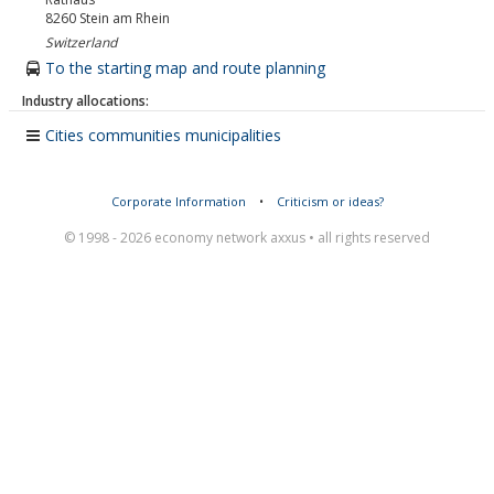
8260
Stein am Rhein
Switzerland
To the starting map and route planning
Industry allocations:
Cities communities municipalities
Corporate Information
•
Criticism or ideas?
© 1998 - 2026 economy network axxus • all rights reserved