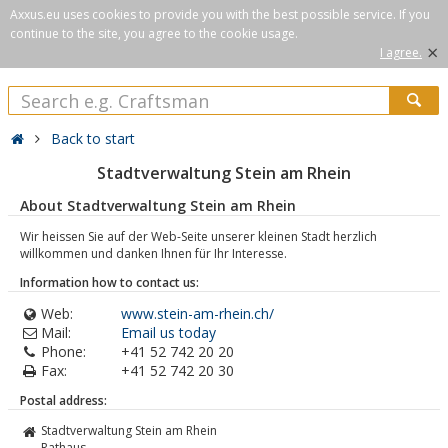
Axxus.eu uses cookies to provide you with the best possible service. If you
continue to the site, you agree to the cookie usage.
×
I agree.
Back to start
Stadtverwaltung Stein am Rhein
About Stadtverwaltung Stein am Rhein
Wir heissen Sie auf der Web-Seite unserer kleinen Stadt herzlich
willkommen und danken Ihnen für Ihr Interesse.
Information how to contact us:
Web:
www.stein-am-rhein.ch/
Mail:
Email us today
Phone:
+41 52 742 20 20
Fax:
+41 52 742 20 30
Postal address:
Stadtverwaltung Stein am Rhein
Rathaus