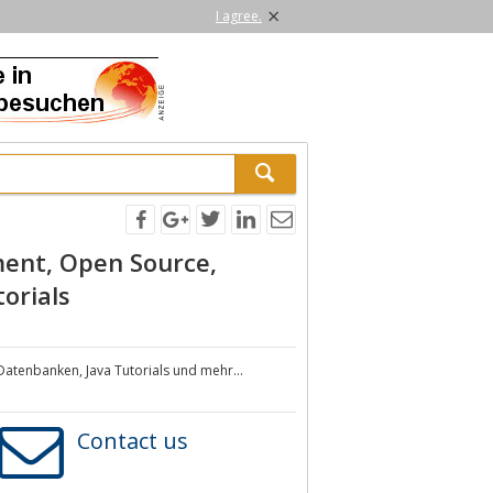
×
I agree.
ment, Open Source,
orials
Datenbanken, Java Tutorials und mehr...
Contact us