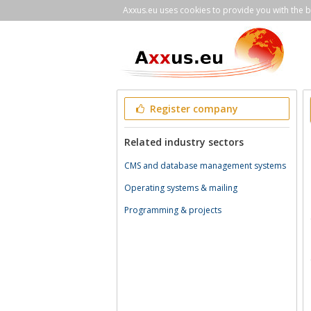
Axxus.eu uses cookies to provide you with the be
Register company
Related industry sectors
CMS and database management systems
Operating systems & mailing
Programming & projects