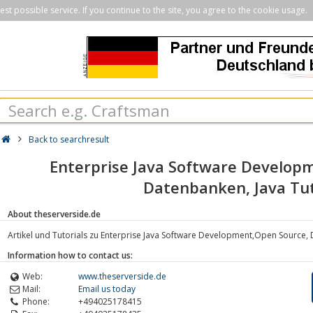
st possible service. If you continue to the site, you agree to the cookie usage.
Back to searchresult
Enterprise Java Software Develop
Datenbanken, Java Tut
About theserverside.de
Artikel und Tutorials zu Enterprise Java Software Development,Open Source, 
Information how to contact us:
Web:
www.theserverside.de
Mail:
Email us today
Phone:
+494025178415