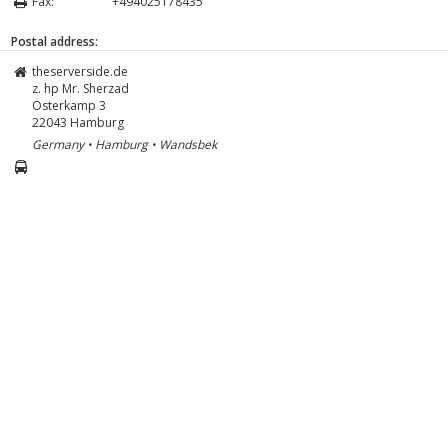
Fax:
+494025178435
Postal address:
theserverside.de
z. hp Mr. Sherzad
Osterkamp 3
22043
Hamburg
Germany • Hamburg • Wandsbek