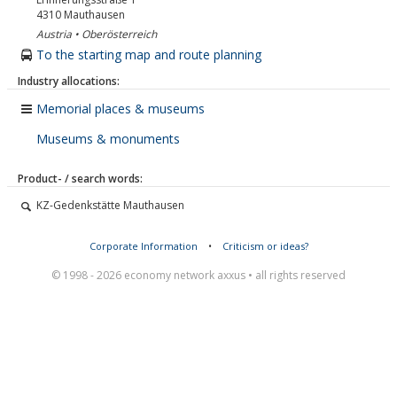
4310
Mauthausen
Austria • Oberösterreich
To the starting map and route planning
Industry allocations:
Memorial places & museums
Museums & monuments
Product- / search words:
KZ-Gedenkstätte Mauthausen
Corporate Information
•
Criticism or ideas?
© 1998 - 2026 economy network axxus • all rights reserved