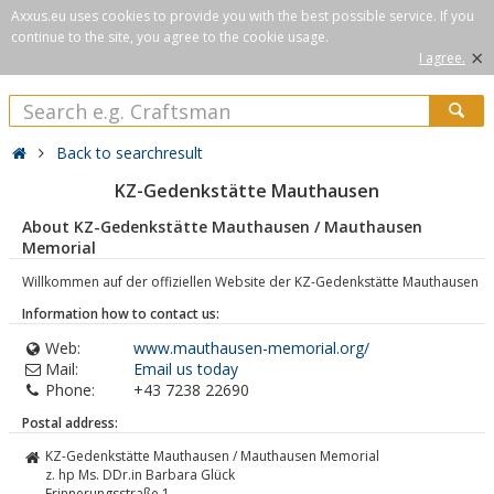
Axxus.eu uses cookies to provide you with the best possible service. If you
continue to the site, you agree to the cookie usage.
×
I agree.
Back to searchresult
KZ-Gedenkstätte Mauthausen
About KZ-Gedenkstätte Mauthausen / Mauthausen
Memorial
Willkommen auf der offiziellen Website der KZ-Gedenkstätte Mauthausen
Information how to contact us:
Web:
www.mauthausen-memorial.org/
Mail:
Email us today
Phone:
+43 7238 22690
Postal address:
KZ-Gedenkstätte Mauthausen / Mauthausen Memorial
z. hp Ms. DDr.in Barbara Glück
Erinnerungsstraße 1