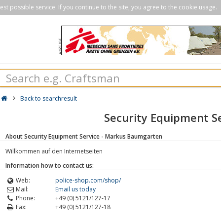
st possible service. If you continue to the site, you agree to the cookie usage.
Back to searchresult
Security Equipment S
About Security Equipment Service - Markus Baumgarten
Willkommen auf den Internetseiten
Information how to contact us:
Web:
police-shop.com/shop/
Mail:
Email us today
Phone:
+49 (0) 5121/127-17
Fax:
+49 (0) 5121/127-18