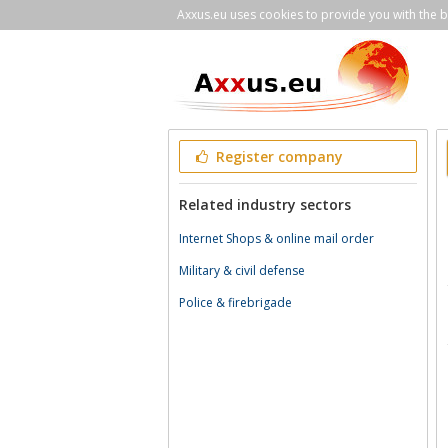
Axxus.eu uses cookies to provide you with the be
Register company
Related industry sectors
Internet Shops & online mail order
Military & civil defense
Police & firebrigade