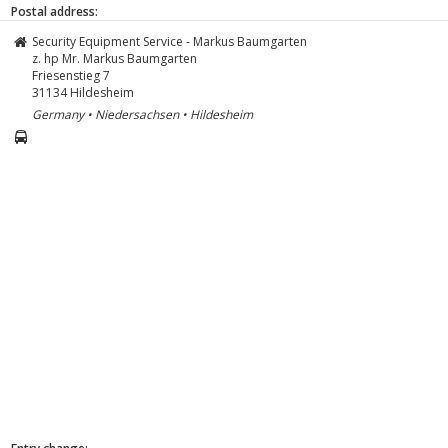
Postal address:
Security Equipment Service - Markus Baumgarten
z. hp Mr. Markus Baumgarten
Friesenstieg 7
31134
Hildesheim
Germany • Niedersachsen • Hildesheim