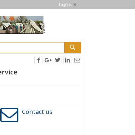
×
I agree.
ervice
Contact us