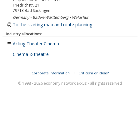
Friedrichstr. 21
79713
Bad Säckingen
Germany • Baden-Württemberg • Waldshut
To the starting map and route planning
Industry allocations:
Acting Theater Cinema
Cinema & theatre
Corporate Information
•
Criticism or ideas?
© 1998 - 2026 economy network axxus • all rights reserved