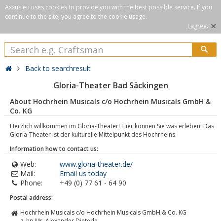
Axxus.eu uses cookies to provide you with the best possible service. If you
continue to the site, you agree to the cookie usage.
×
I agree.
Back to searchresult
Gloria-Theater Bad Säckingen
About Hochrhein Musicals c/o Hochrhein Musicals GmbH &
Co. KG
Herzlich willkommen im Gloria-Theater! Hier können Sie was erleben! Das
Gloria-Theater ist der kulturelle Mittelpunkt des Hochrheins.
Information how to contact us:
Web:
www.gloria-theater.de/
Mail:
Email us today
Phone:
+49 (0) 77 61 - 64 90
Postal address:
Hochrhein Musicals c/o Hochrhein Musicals GmbH & Co. KG
z. hp Mr. Alexander Dieterle